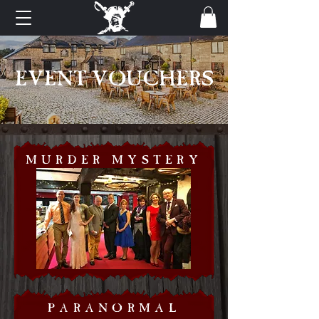
EVENT VOUCHERS
MURDER MYSTERY
PARANORMAL