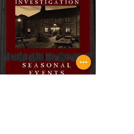
INVESTIGATION
SEASONAL
EVENTS