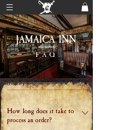
FAQ
How long does it take to
process an order?