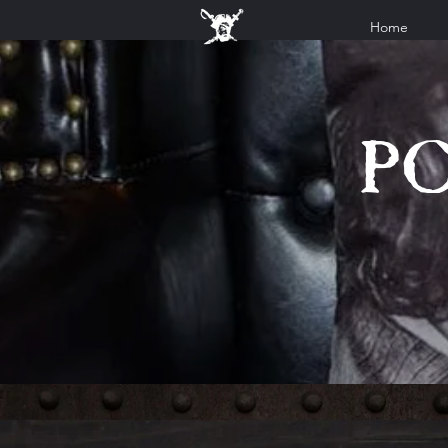
Home
P