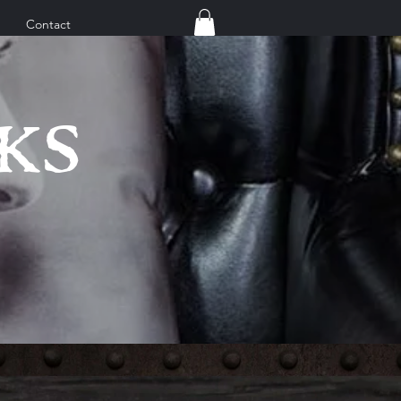
Contact
KS