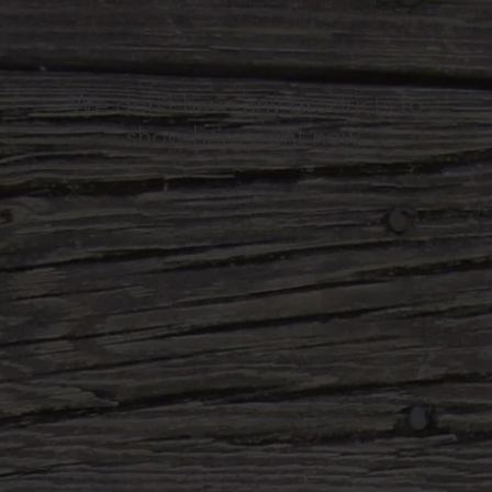
We don’t have any products to
show here right now.