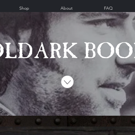
Shop
About
FAQ
OLDARK BOO