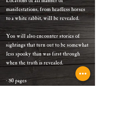
Locations of all manner of
manifestations, from headless horses
to a white rabbit, will be revealed.
You will also encounter stories of
sightings that turn out to be somewhat
less spooky than was first through
when the truth is revealed.
- 80 pages