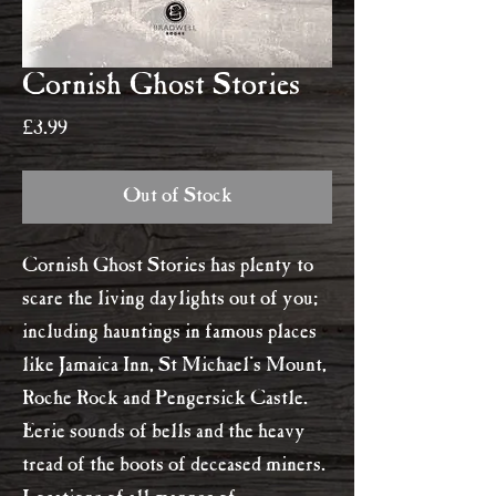
Cornish Ghost Stories
Price
£3.99
Out of Stock
Cornish Ghost Stories has plenty to
scare the living daylights out of you;
including hauntings in famous places
like Jamaica Inn, St Michael's Mount,
Roche Rock and Pengersick Castle.
Eerie sounds of bells and the heavy
tread of the boots of deceased miners.