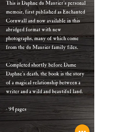
This is Daphne du Maurier's personal
memoir, first published as Enchanted
Cornwall and now available in this
abridged format with new
photographs, many of which come
from the du Maurier family files.
Completed shortly before Dame
Daphne's death, the book is the story
of a magical relationship between a
writer and a wild and beautiful land.
- 94 pages