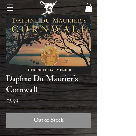
Daphne Du Maurier's
Cornwall
Price
£5.99
Out of Stock