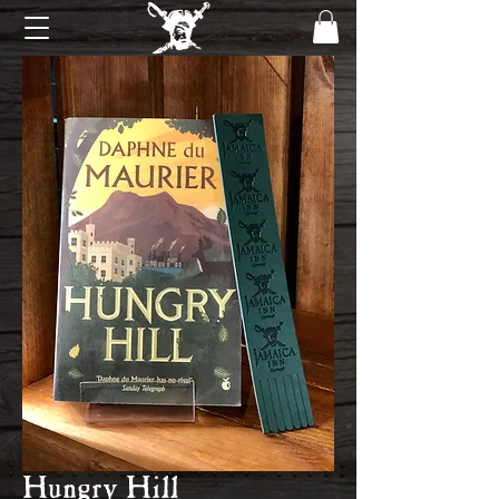
Hungry Hill