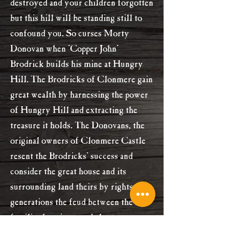
destroyed and your children forgotten
but this hill will be standing still to
confound you. So curses Morty
Donovan when 'Copper John'
Brodrick builds his mine at Hungry
Hill. The Brodricks of Clonmere gain
great wealth by harnessing the power
of Hungry Hill and extracting the
treasure it holds. The Donovans, the
original owners of Clonmere Castle
resent the Brodricks' success and
consider the great house and its
surrounding land theirs by rights. For
generations the feud between the
families has simmered always