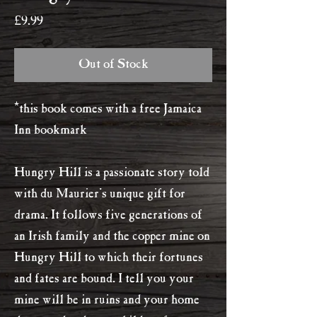
Price
£9.99
Out of Stock
*this book comes with a free Jamaica
Inn bookmark
Hungry Hill is a passionate story told
with du Maurier's unique gift for
drama. It follows five generations of
an Irish family and the copper mine on
Hungry Hill to which their fortunes
and fates are bound. I tell you your
mine will be in ruins and your home