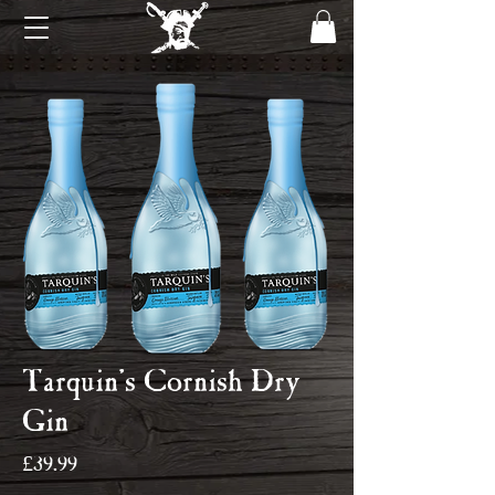
Tarquin's Cornish Dry
Gin
Price
£39.99