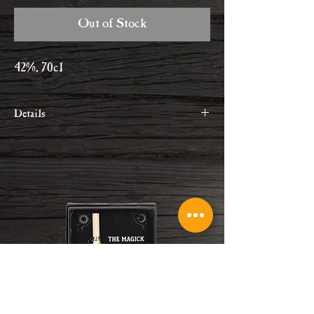
Out of Stock
42%, 70cl
Details
Tarquin's contemporary take on a
classic London Dry with a proud and
true Cornish identity.
Within their 12 botanicals recipe,
they've used crisp aromatic juniper,
fragrant handpicked violets and fresh
orange zest to bring a little bit of
Cornish sunshine to every glass.
Please drink responsibly