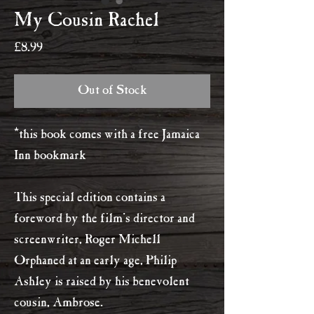
My Cousin Rachel
Price
£8.99
Out of Stock
*this book comes with a free Jamaica
Inn bookmark
This special edition contains a
foreword by the film's director and
screenwriter, Roger Michell
Orphaned at an early age, Philip
Ashley is raised by his benevolent
cousin, Ambrose.