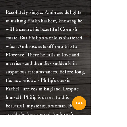
Resolutely single, Ambrose delights
in making Philip his heir, knowing he
will treasure his beautiful Cornish
estate. But Philip's world is shattered
when Ambrose sets off on a trip to
Florence. There he falls in love and
marries - and then dies suddenly in
suspicious circumstances. Before long,
the new widow - Philip's cousin
Rachel - arrives in England. Despite
himself, Philip is drawn to this
beautiful, mysterious woman. But
could she have caused Ambrose's
death?