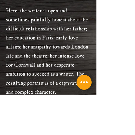
Here, the writer is open and
sometimes painfully honest about the
difficult relationship with her father;
her education in Paris; early love
affairs; her antipathy towards London
life and the theatre; her intense love
for Cornwall and her desperate
ambition to succeed as a writer. The
resulting portrait is of a captivating
and complex character.