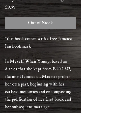
Price
£9.99
Out of Stock
*this book comes with a free Jamaica
Inn bookmark
In Myself When Young, based on
diaries that she kept from 1920-1932,
the most famous du Maurier probes
her own past, beginning with her
earliest memories and encompassing
the publication of her first book and
her subsequent marriage.