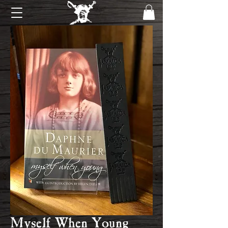
Myself When Young